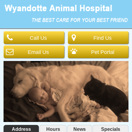
Call Us
Find Us
Email Us
Pet Portal
Address
Hours
News
Specials