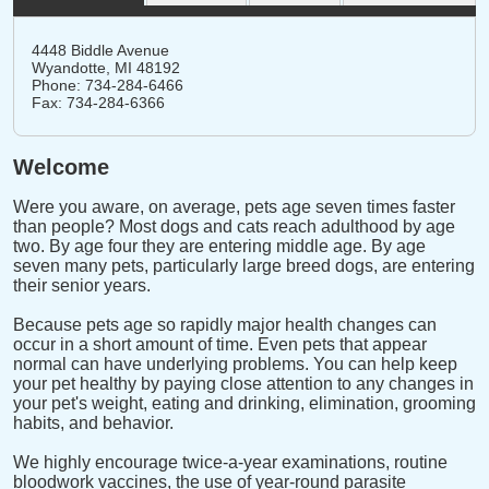
4448 Biddle Avenue
Wyandotte,
MI
48192
Phone: 734-284-6466
Fax: 734-284-6366
Welcome
Were you aware, on average, pets age seven times faster
than people? Most dogs and cats reach adulthood by age
two. By age four they are entering middle age. By age
seven many pets, particularly large breed dogs, are entering
their senior years.
Because pets age so rapidly major health changes can
occur in a short amount of time. Even pets that appear
normal can have underlying problems. You can help keep
your pet healthy by paying close attention to any changes in
your pet's weight, eating and drinking, elimination, grooming
habits, and behavior.
We highly encourage twice-a-year examinations, routine
bloodwork vaccines, the use of year-round parasite