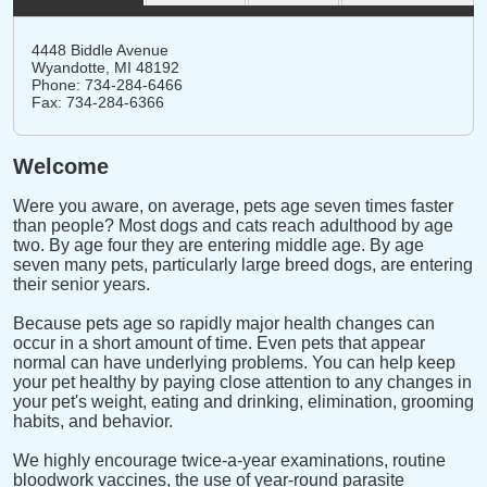
4448 Biddle Avenue
Wyandotte,
MI
48192
Phone: 734-284-6466
Fax: 734-284-6366
Welcome
Were you aware, on average, pets age seven times faster
than people? Most dogs and cats reach adulthood by age
two. By age four they are entering middle age. By age
seven many pets, particularly large breed dogs, are entering
their senior years.
Because pets age so rapidly major health changes can
occur in a short amount of time. Even pets that appear
normal can have underlying problems. You can help keep
your pet healthy by paying close attention to any changes in
your pet's weight, eating and drinking, elimination, grooming
habits, and behavior.
We highly encourage twice-a-year examinations, routine
bloodwork vaccines, the use of year-round parasite