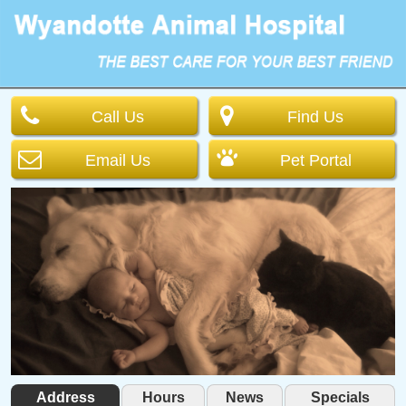
Call Us
Find Us
Email Us
Pet Portal
Address
Hours
News
Specials